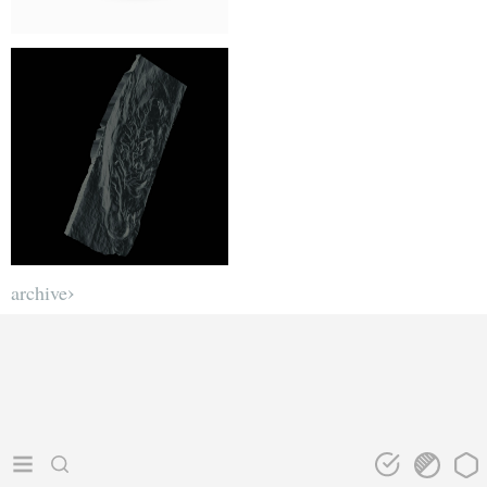
archive