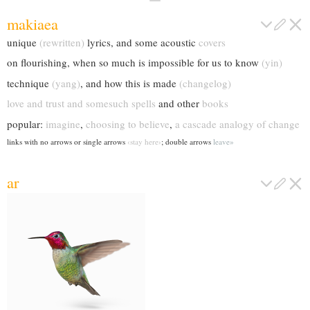
makiaea
unique
(rewritten)
lyrics, and some acoustic
covers
on flourishing, when so much is impossible for us to know
(yin)
technique
(yang)
, and how this is made
(changelog)
love and trust and somesuch spells
and other
books
popular:
imagine
,
choosing to believe
,
a cascade analogy of change
links with no arrows or single arrows
‹stay here›
; double arrows
leave
ar